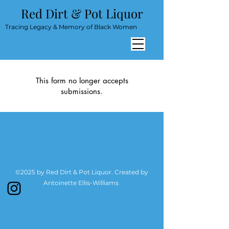
Red Dirt & Pot Liquor
Tracing Legacy & Memory of Black Women
This form no longer accepts
submissions.
©2025 by Red Dirt & Pot Liquor. Created by
Antoinette Ellis-Williams