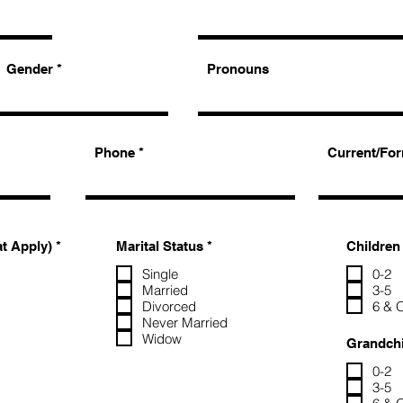
Gender
Pronouns
Phone
Current/For
R
R
at Apply)
*
Marital Status
*
Children
e
e
q
q
Single
0-2
u
u
Married
3-5
i
i
Divorced
6 & 
r
r
Never Married
e
e
Widow
d
d
Grandchi
0-2
3-5