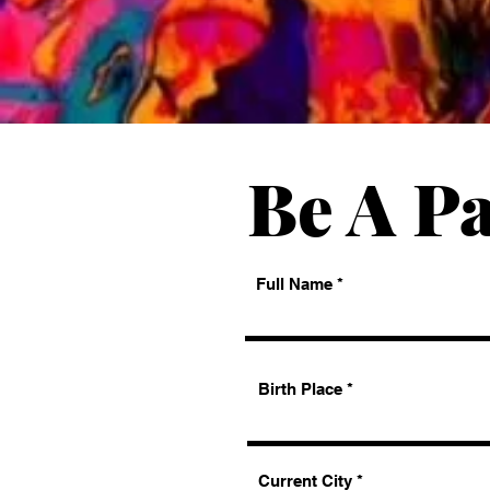
Be A Pa
Full Name
Birth Place
Current City