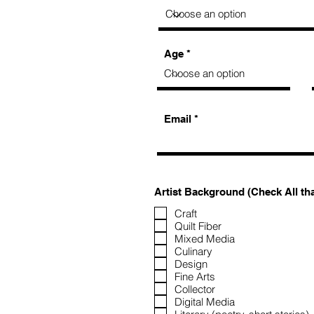
Age
Email
Artist Background (Check All th
Craft
Quilt Fiber
Mixed Media
Culinary
Design
Fine Arts
Collector
Digital Media