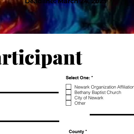
Deadline: March 24, 2023
rticipant
R
Select One:
*
e
q
Newark Organization Affiliatio
u
Bethany Baptist Church
i
City of Newark
r
Other
e
d
County