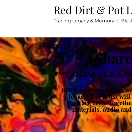
Red Dirt & Pot 
Tracing Legacy & Memory of Bl
Share
***CALLING BLACK W
RDPL is a storytelling 
legacy. The artist wil
Newark area. Together 
materials, audio and