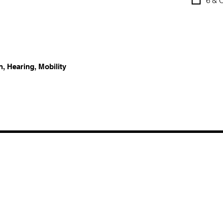
6 & 
n, Hearing, Mobility