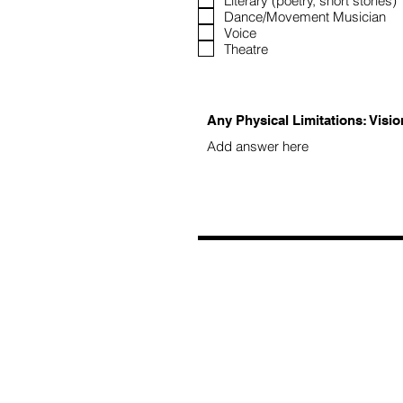
Literary (poetry, short stories)
Dance/Movement Musician
Voice
Theatre
Any Physical Limitations: Visio