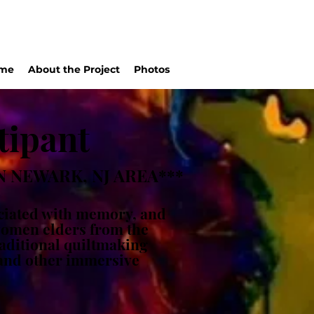
me
About the Project
Photos
tipant
 NEWARK, NJ AREA***
ociated with memory, and
 women elders from the
raditional quiltmaking
 and other immersive