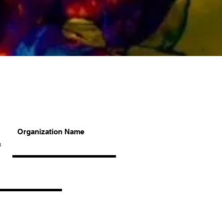
Organization Name
n