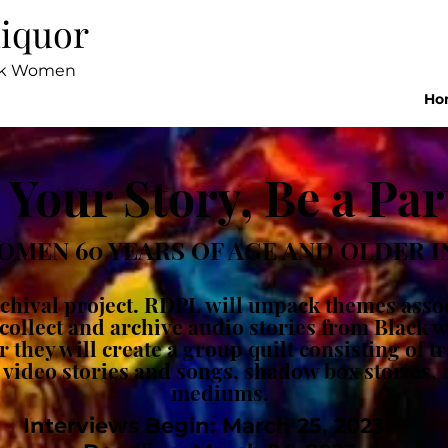
Liquor
ack Women
Ho
 Your Story, Be a Par
OMEN 60 YEARS OF AGE AND OLDER IN
archival project. RDPL will unpack themes ass
l collect and archive audio stories from Black
they will create a group quilt consisting of t
 video stories and songs, shadow box stories,
mediums.
Interviews Begin: March 25, 2023